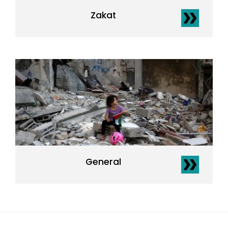
Zakat
General