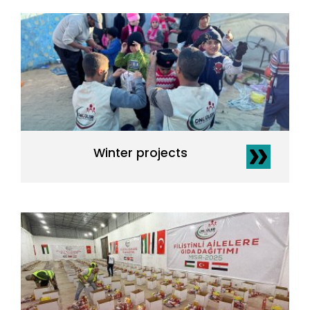
Winter projects