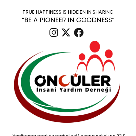
TRUE HAPPINESS IS HIDDEN IN SHARING
“BE A PIONEER IN GOODNESS“
Yenibosna merkez mahallesi 1.asena sokak no:23 E