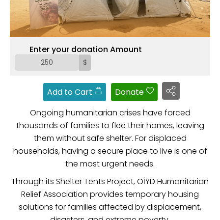
ZAKAT
Enter your donation Amount
$
Add to Cart
Donate
Ongoing humanitarian crises have forced
thousands of families to flee their homes, leaving
them without safe shelter. For displaced
households, having a secure place to live is one of
the most urgent needs.
Through its Shelter Tents Project, OİYD Humanitarian
Relief Association provides temporary housing
solutions for families affected by displacement,
disasters, and extreme poverty.