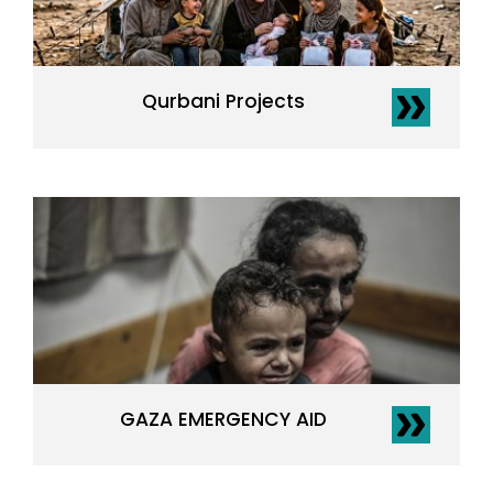
Qurbani Projects
GAZA EMERGENCY AID