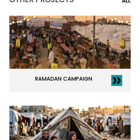
ALL
RAMADAN CAMPAIGN