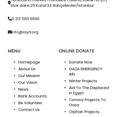
blok daire:25 Karat34 Bahçelievler/İstanbul
0 212 560 6666
info@oiyd.org
MENU
ONLINE DONATE
Homepage
Donate Now
About Us
GAZA EMERGENCY
AID
Our Mission
Winter Projects
Our Vision
Aid To The Displaced
News
In Egypt
Bank Accounts
Convoy Projects To
Be Volunteer
Gaza
Contact Us
Orphan Projects