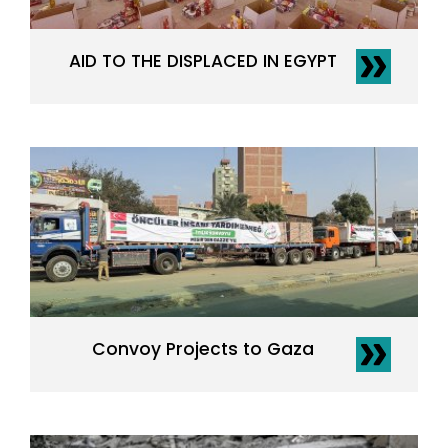
AID TO THE DISPLACED IN EGYPT
Convoy Projects to Gaza