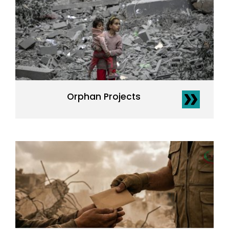
Orphan Projects