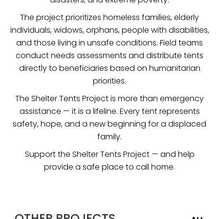
The project prioritizes homeless families, elderly
individuals, widows, orphans, people with disabilities,
and those living in unsafe conditions. Field teams
conduct needs assessments and distribute tents
directly to beneficiaries based on humanitarian
priorities.
The Shelter Tents Project is more than emergency
assistance — it is a lifeline. Every tent represents
safety, hope, and a new beginning for a displaced
family.
Support the Shelter Tents Project — and help
provide a safe place to call home.
OTHER PROJECTS