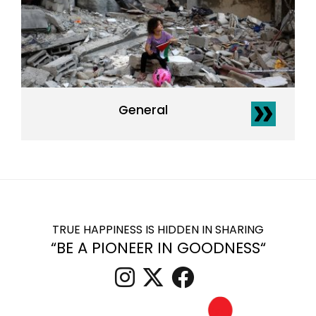
General
TRUE HAPPINESS IS HIDDEN IN SHARING
“BE A PIONEER IN GOODNESS“