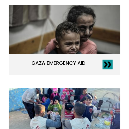
GAZA EMERGENCY AID