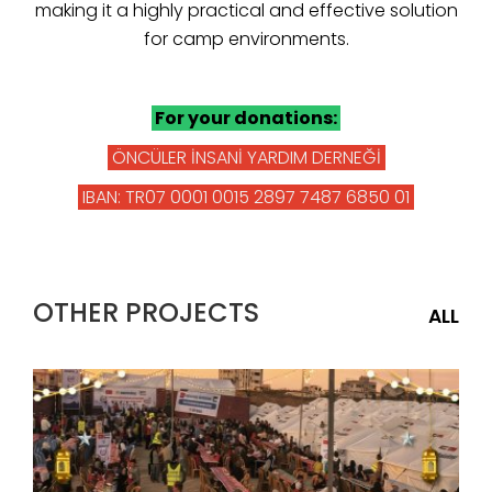
making it a highly practical and effective solution
for camp environments.
For your donations:
ÖNCÜLER İNSANİ YARDIM DERNEĞİ
IBAN: TR07 0001 0015 2897 7487 6850 01
OTHER PROJECTS
ALL