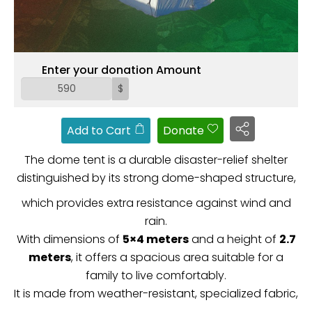
ZAKAT
Enter your donation Amount
$
Add to Cart
Donate
The dome tent is a durable disaster-relief shelter
distinguished by its strong dome-shaped structure,
which provides extra resistance against wind and
rain.
With dimensions of
5×4 meters
and a height of
2.7
meters
, it offers a spacious area suitable for a
family to live comfortably.
It is made from weather-resistant, specialized fabric,