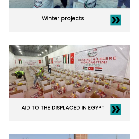
Winter projects
AID TO THE DISPLACED IN EGYPT