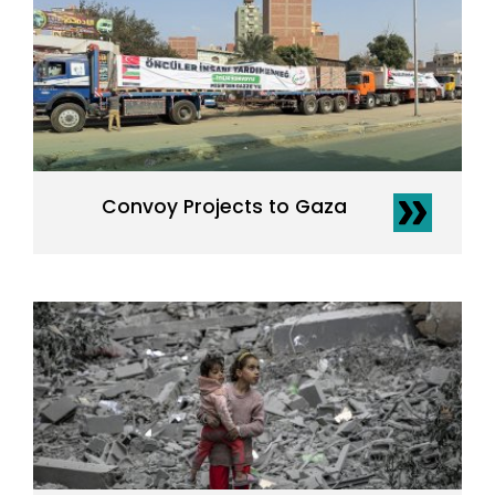
Convoy Projects to Gaza