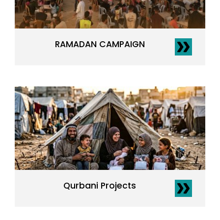
RAMADAN CAMPAIGN
Qurbani Projects