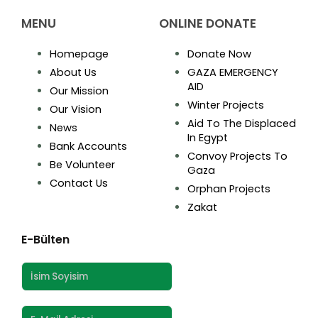
MENU
ONLINE DONATE
Homepage
Donate Now
About Us
GAZA EMERGENCY
AID
Our Mission
Winter Projects
Our Vision
Aid To The Displaced
News
In Egypt
Bank Accounts
Convoy Projects To
Be Volunteer
Gaza
Contact Us
Orphan Projects
Zakat
E-Bülten