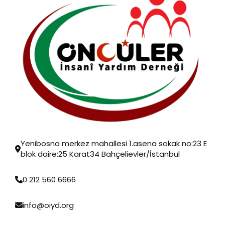
Yenibosna merkez mahallesi 1.asena sokak no:23 E
blok daire:25 Karat34 Bahçelievler/İstanbul
0 212 560 6666
info@oiyd.org