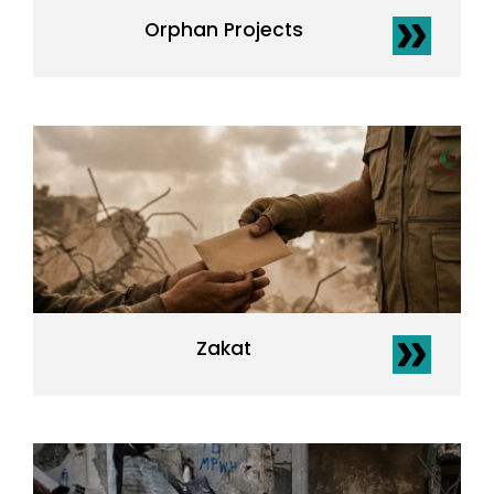
Orphan Projects
Zakat