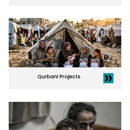
Qurbani Projects