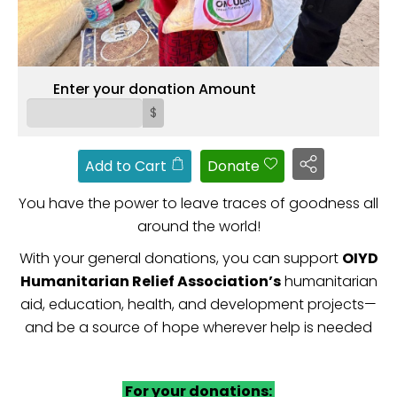
ZAKAT
Enter your donation Amount
$
Add to Cart
Donate
You have the power to leave traces of goodness all
around the world!
With your general donations, you can support
OIYD
Humanitarian Relief Association’s
humanitarian
aid, education, health, and development projects—
and be a source of hope wherever help is needed
For your donations: