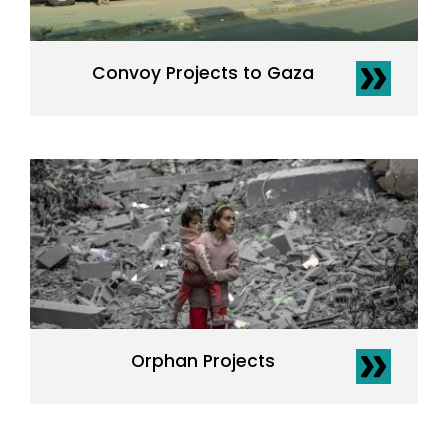
Convoy Projects to Gaza
Orphan Projects