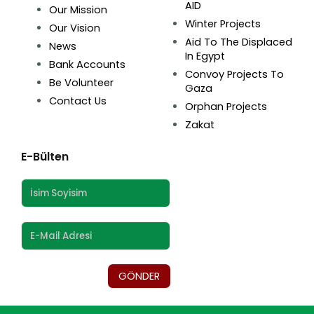
AID
Our Mission
Winter Projects
Our Vision
Aid To The Displaced
News
In Egypt
Bank Accounts
Convoy Projects To
Be Volunteer
Gaza
Contact Us
Orphan Projects
Zakat
E-Bülten
GÖNDER