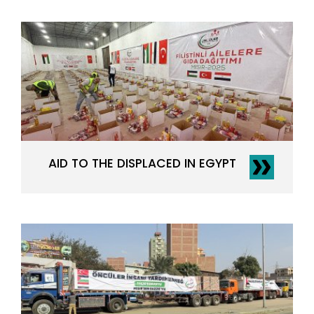
AID TO THE DISPLACED IN EGYPT