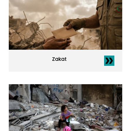
Zakat