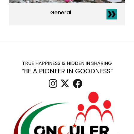
General
TRUE HAPPINESS IS HIDDEN IN SHARING
“BE A PIONEER IN GOODNESS“