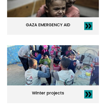
GAZA EMERGENCY AID
Winter projects