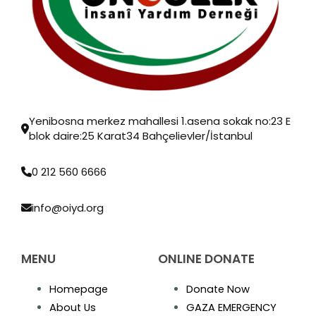
Yenibosna merkez mahallesi 1.asena sokak no:23 E
blok daire:25 Karat34 Bahçelievler/İstanbul
0 212 560 6666
info@oiyd.org
MENU
ONLINE DONATE
Homepage
Donate Now
About Us
GAZA EMERGENCY