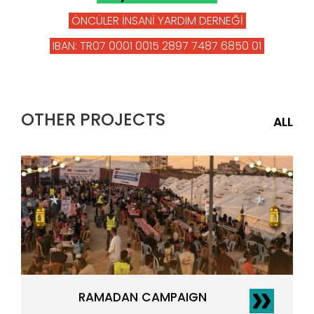
ÖNCÜLER İNSANİ YARDIM DERNEĞİ
IBAN: TR07 0001 0015 2897 7487 6850 01
OTHER PROJECTS
ALL
RAMADAN CAMPAIGN