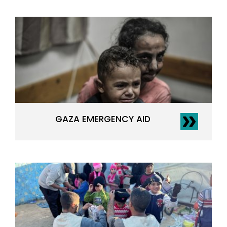
GAZA EMERGENCY AID