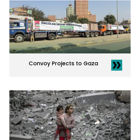
Convoy Projects to Gaza