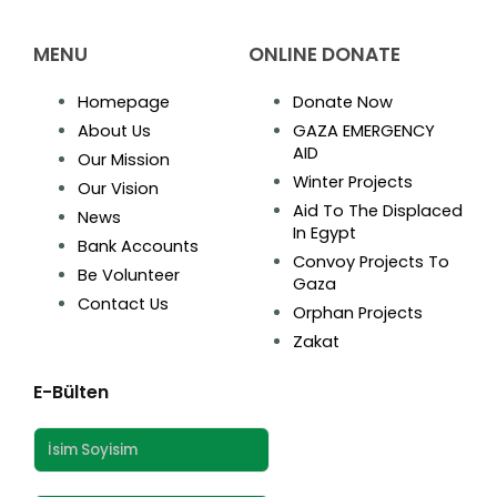
MENU
ONLINE DONATE
Homepage
Donate Now
About Us
GAZA EMERGENCY
AID
Our Mission
Winter Projects
Our Vision
Aid To The Displaced
News
In Egypt
Bank Accounts
Convoy Projects To
Be Volunteer
Gaza
Contact Us
Orphan Projects
Zakat
E-Bülten