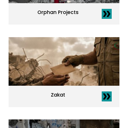
Orphan Projects
Zakat