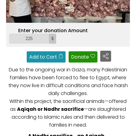
ZAKAT
Enter your donation Amount
$
Add to Cart
Donate
Due to the ongoing war in Gaza, many Palestinian
families have been forced to flee to Egypt, where
they now live in difficult conditions and face harsh
daily challenges.
Within this project, the sacrificial animals—offered
as
Aqiqah or Nadhr sacrifice
—are slaughtered
according to Islamic rules and then delivered to
families in need.
A Nadhr sacrifice… an Aqiqah…