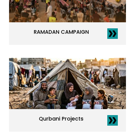
RAMADAN CAMPAIGN
Qurbani Projects