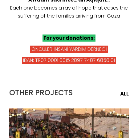
Each one becomes a ray of hope that eases the
suffering of the families arriving from Gaza
For your donations:
ÖNCÜLER İNSANİ YARDIM DERNEĞİ
IBAN: TR07 0001 0015 2897 7487 6850 01
OTHER PROJECTS
ALL