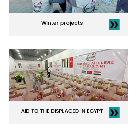
Winter projects
AID TO THE DISPLACED IN EGYPT