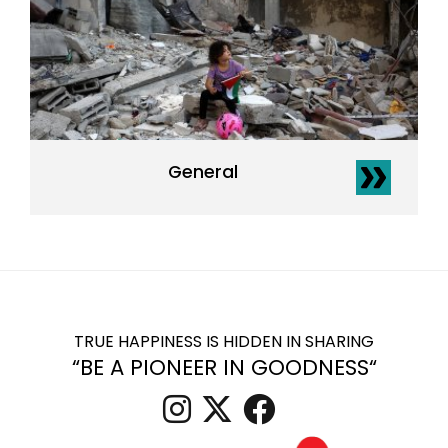
General
TRUE HAPPINESS IS HIDDEN IN SHARING
“BE A PIONEER IN GOODNESS“