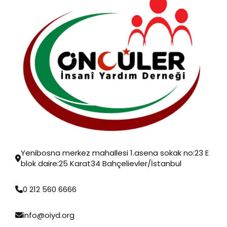
Yenibosna merkez mahallesi 1.asena sokak no:23 E
blok daire:25 Karat34 Bahçelievler/İstanbul
0 212 560 6666
info@oiyd.org