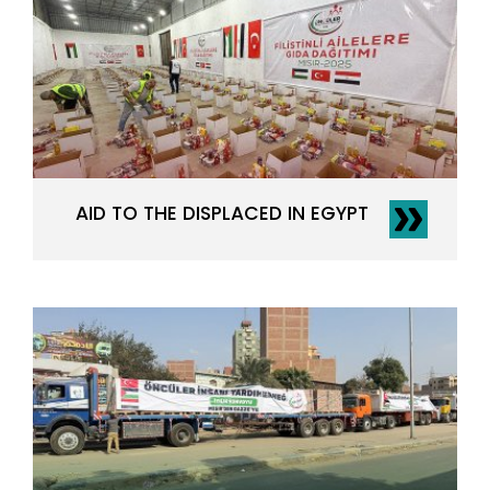
AID TO THE DISPLACED IN EGYPT