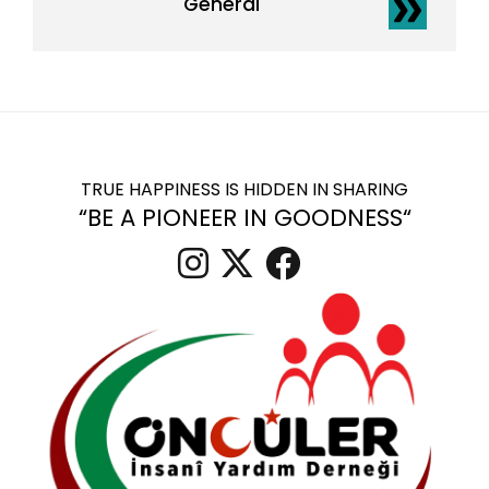
General
TRUE HAPPINESS IS HIDDEN IN SHARING
“BE A PIONEER IN GOODNESS“