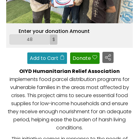
ZAKAT
Enter your donation Amount
$
Add to Cart
Donate
OIYD Humanitarian Relief Association
implements food parcel distribution programs for
vulnerable families in the areas most affected by
crises. This project aims to secure essential food
supplies for low-income households and ensure
they receive enough nourishment for an adequate
period, helping ease the burden of harsh living
conditions.
This initiative comes in response to the needs of