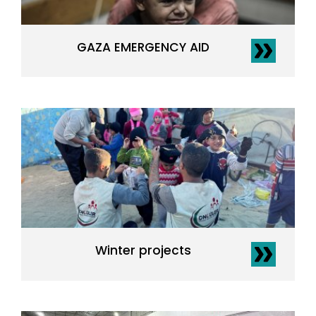
GAZA EMERGENCY AID
Winter projects