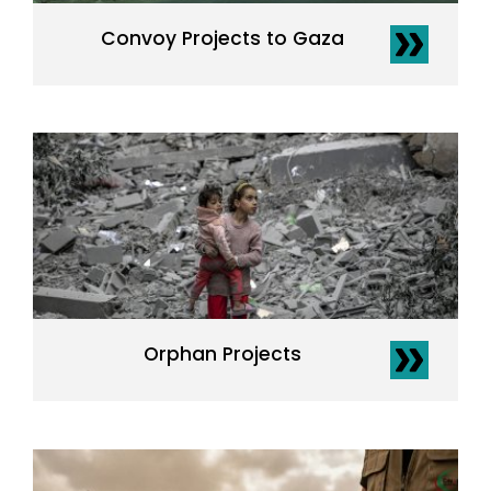
Convoy Projects to Gaza
Orphan Projects