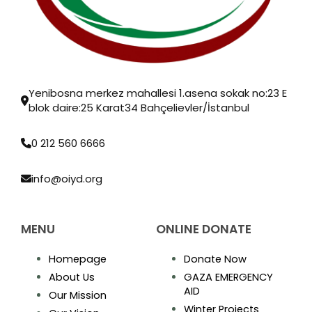
Yenibosna merkez mahallesi 1.asena sokak no:23 E
blok daire:25 Karat34 Bahçelievler/İstanbul
0 212 560 6666
info@oiyd.org
MENU
ONLINE DONATE
Homepage
Donate Now
About Us
GAZA EMERGENCY
AID
Our Mission
Winter Projects