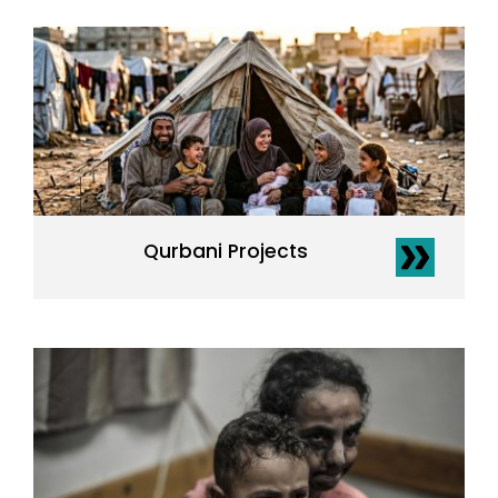
Qurbani Projects