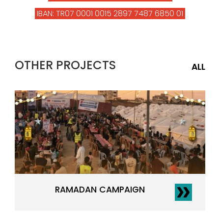
IBAN: TR07 0001 0015 2897 7487 6850 01
OTHER PROJECTS
ALL
RAMADAN CAMPAIGN