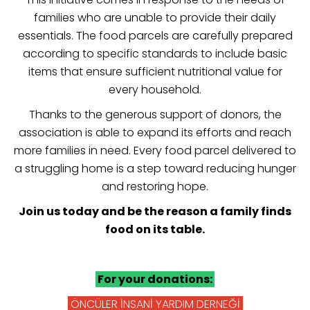
families who are unable to provide their daily
essentials. The food parcels are carefully prepared
according to specific standards to include basic
items that ensure sufficient nutritional value for
every household.
Thanks to the generous support of donors, the
association is able to expand its efforts and reach
more families in need. Every food parcel delivered to
a struggling home is a step toward reducing hunger
and restoring hope.
Join us today and be the reason a family finds
food on its table.
For your donations:
ÖNCÜLER İNSANİ YARDIM DERNEĞİ