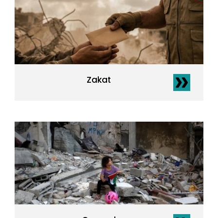
Zakat