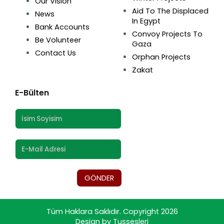
Our Vision
Aid To The Displaced
News
In Egypt
Bank Accounts
Convoy Projects To
Be Volunteer
Gaza
Contact Us
Orphan Projects
Zakat
E-Bülten
GÖNDER
Tüm Haklara Saklıdır. Copyright 2026
Design by Tuşsesleri