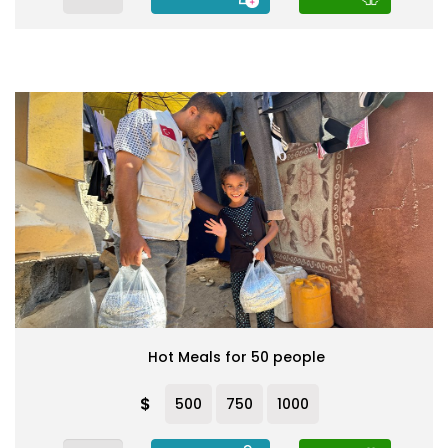
Hot Meals for 50 people
$
500
750
1000