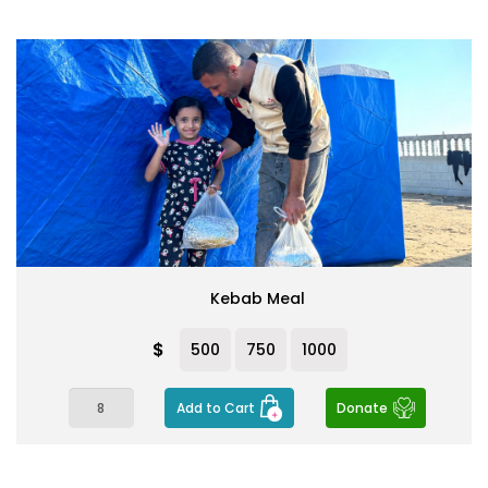
Kebab Meal
$
500
750
1000
Add to Cart
Donate