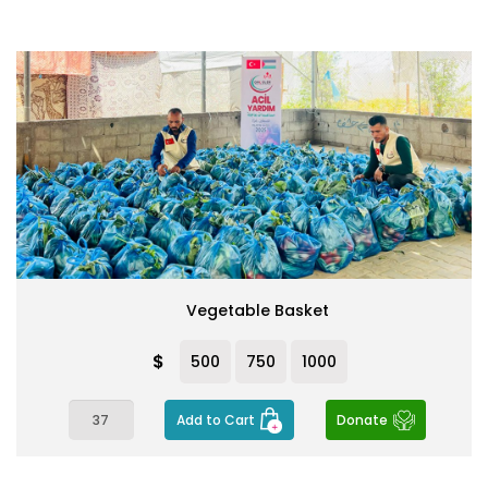
Vegetable Basket
$
500
750
1000
Add to Cart
Donate