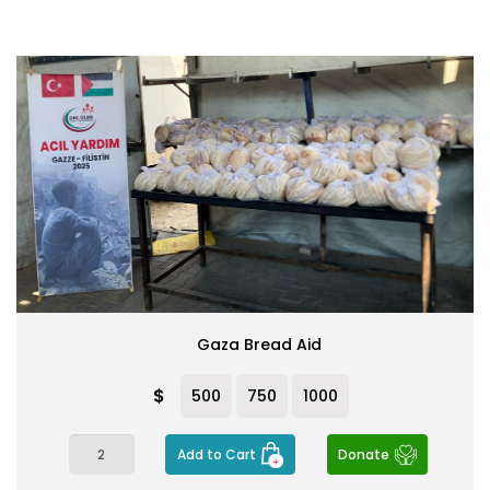
Gaza Bread Aid
$
500
750
1000
Add to Cart
Donate