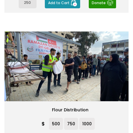
Add to Cart
Donate
Flour Distribution
$
500
750
1000