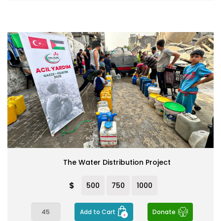
The Water Distribution Project
$
500
750
1000
Add to Cart
Donate