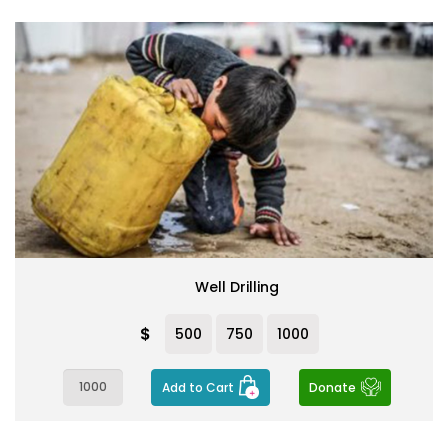
Well Drilling
$
500
750
1000
Add to Cart
Donate