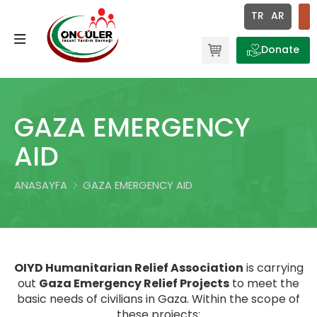
×
TR
AR
Ör: Etkinlik, Proje, Haber | Enter tuşuna basmayı unutmayın.
Donate
QURBANI PROJECTS
ABOUT US
RAMADAN CAMPAIGN
OUR MISSIONS
GAZA EMERGENCY
WINTER PROJECTS
OUR VISIONS
AID
GAZA EMERGENCY AID
OUR GOALS
ANASAYFA
GAZA EMERGENCY AID
AID TO THE DISPLACED IN EGYPT
OUT VALUES
CONVOY PROJECTS TO GAZA
ACCOUNT NUMBERS
OIYD Humanitarian Relief Association
is carrying
GENERAL
out
Gaza Emergency Relief Projects
to meet the
basic needs of civilians in Gaza. Within the scope of
ORPHAN PROJECTS
these projects: