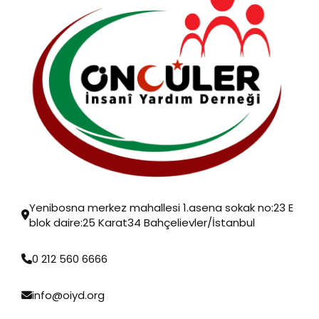
Yenibosna merkez mahallesi 1.asena sokak no:23 E
blok daire:25 Karat34 Bahçelievler/İstanbul
0 212 560 6666
info@oiyd.org