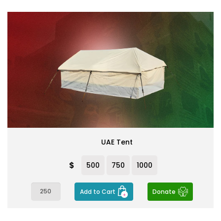
UAE Tent
$
500
750
1000
Add to Cart
Donate