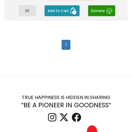
Add to Cart
Donate
1
TRUE HAPPINESS IS HIDDEN IN SHARING
“BE A PIONEER IN GOODNESS“