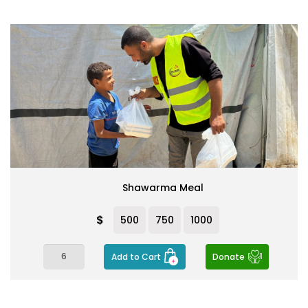
Shawarma Meal
$
500
750
1000
Add to Cart
Donate