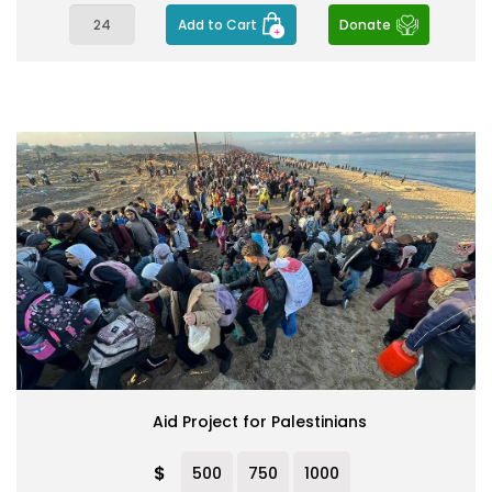
Add to Cart
Donate
Aid Project for Palestinians
$
500
750
1000