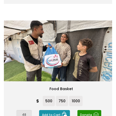
Food Basket
$
500
750
1000
Add to Cart
Donate