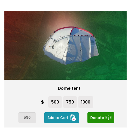
Dome tent
$
500
750
1000
Add to Cart
Donate