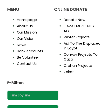
MENU
ONLINE DONATE
Homepage
Donate Now
About Us
GAZA EMERGENCY
AID
Our Mission
Winter Projects
Our Vision
Aid To The Displaced
News
In Egypt
Bank Accounts
Convoy Projects To
Be Volunteer
Gaza
Contact Us
Orphan Projects
Zakat
E-Bülten