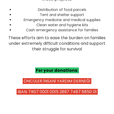
ZAKAT
Distribution of food parcels
Tent and shelter support
Emergency medicine and medical supplies
Clean water and hygiene kits
Cash emergency assistance for families
These efforts aim to ease the burden on families
under extremely difficult conditions and support
their struggle for survival
For your donations:
ÖNCÜLER İNSANİ YARDIM DERNEĞİ
IBAN: TR07 0001 0015 2897 7487 6850 01